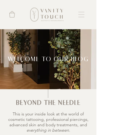
WELCOME TO OUR BLOG
BEYOND THE NEEDLE
This is your inside look at the world of
cosmetic tattooing, professional piercings,
advanced skin and body treatments, and
everything in between.