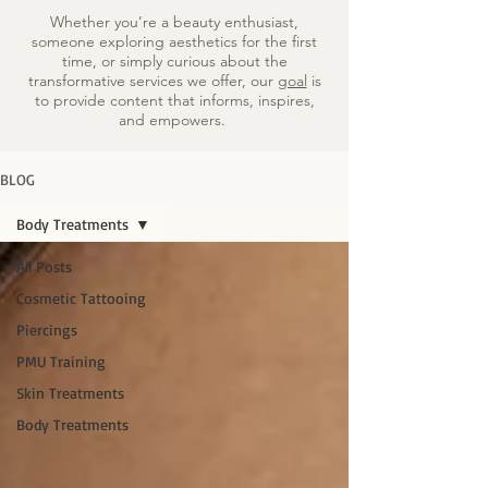
Whether you’re a beauty enthusiast,
someone exploring aesthetics for the first
time, or simply curious about the
transformative services we offer, our
goal
is
to provide content that informs, inspires,
and empowers.
BLOG
Body Treatments
All Posts
Cosmetic Tattooing
Piercings
PMU Training
Skin Treatments
Body Treatments