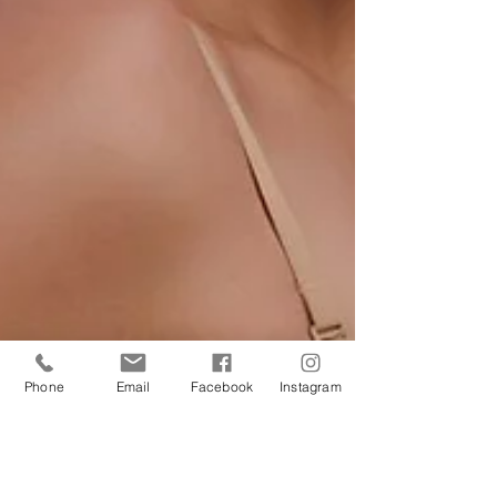
Phone
Email
Facebook
Instagram