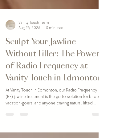
Vanity Touch Team
Aug 26, 2025
3 min read
Sculpt Your Jawline
Without Filler: The Power
of Radio Frequency at
Vanity Touch in Edmonton
At Vanity Touch in Edmonton, our Radio Frequency
(RF) jawline treatment is the go-to solution for brides,
vacation-goers, and anyone craving natural, lifted
definition. With minimal downtime, real collagen-
boosting results, and zero needles, it’s the perfect
way to tighten and contour your jawline ahead of your