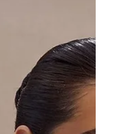
next big moment. Discover why more clients are
choosing RF over filler — and how you can glow
confidently at your next event.