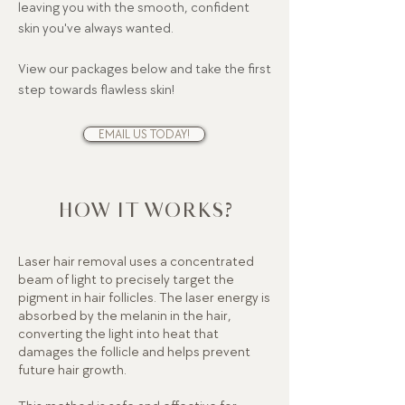
leaving you with the smooth, confident
skin you've always wanted.
View our packages below and take the first
step towards flawless skin!
EMAIL US TODAY!
HOW IT WORKS?
Laser hair removal uses a concentrated
beam of light to precisely target the
pigment in hair follicles. The laser energy is
absorbed by the melanin in the hair,
converting the light into heat that
damages the follicle and helps prevent
future hair growth.