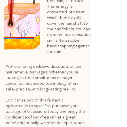
(melanin) in the hair.
This energy is
converted into heat,
which then travels
down the hair shaft to
the hair follicle. You can
experience a sensation
similar to a rubber
band snapping against
the skin.
We're offering exclusive discounts on our
hair removal packages
! Whether you're
looking to treat small areas or larger
zones, our advanced technology offers
safe, precise, and long-lasting results.
Don't miss out on this fantastic
opportunity to save! Pre-purchase your
package of 6 sessions today and enjoy the
confidence of hair-free skin at a great
price! Additionally, we offer multiple-zones