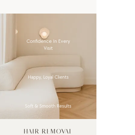
Confidence In Every
Visit
Happy, Loyal Clients
Soft & Smooth Results
HAIR REMOVAL