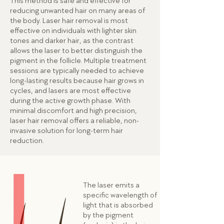
This method is safe and effective for
reducing unwanted hair on many areas of
the body. Laser hair removal is most
effective on individuals with lighter skin
tones and darker hair, as the contrast
allows the laser to better distinguish the
pigment in the follicle. Multiple treatment
sessions are typically needed to achieve
long-lasting results because hair grows in
cycles, and lasers are most effective
during the active growth phase. With
minimal discomfort and high precision,
laser hair removal offers a reliable, non-
invasive solution for long-term hair
reduction.
The laser emits a
specific wavelength of
light that is absorbed
by the pigment