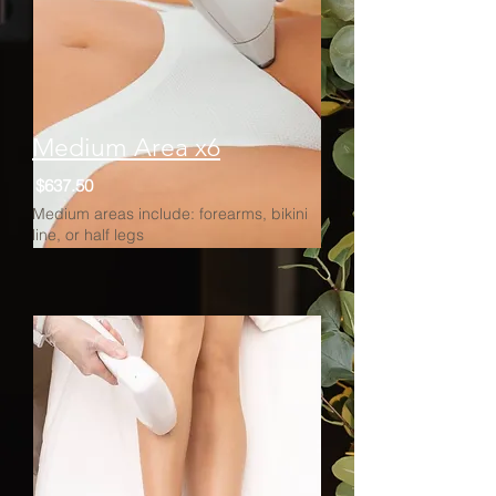
Medium Area x6
$637.50
Medium areas include: forearms, bikini
line, or half legs