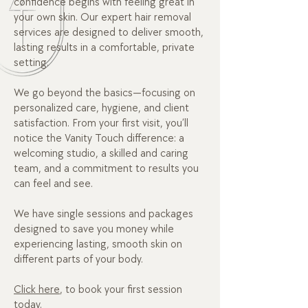
confidence begins with feeling great in
your own skin. Our expert hair removal
services are designed to deliver smooth,
lasting results in a comfortable, private
setting.
We go beyond the basics—focusing on
personalized care, hygiene, and client
satisfaction. From your first visit, you’ll
notice the Vanity Touch difference: a
welcoming studio, a skilled and caring
team, and a commitment to results you
can feel and see.
We have single sessions and packages
designed to save you money while
experiencing lasting, smooth skin on
different parts of your body.
Click here
, to book your first session
today.