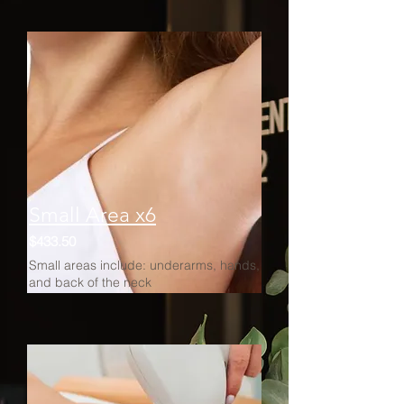
Small Area x6
$433.50
Small areas include: underarms, hands,
and back of the neck