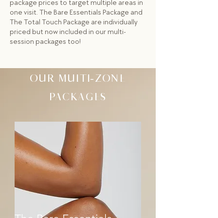
package prices to target multiple areas in
one visit. The Bare Essentials Package and
The Total Touch Package are individually
priced but now included in our multi-
session packages too!
OUR MULTI-ZONE
PACKAGES