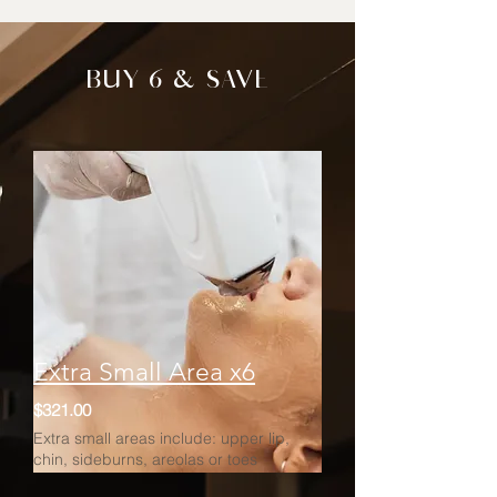
BUY 6 & SAVE
Extra Small Area x6
$321.00
Extra small areas include: upper lip,
chin, sideburns, areolas or toes