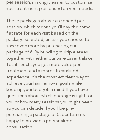
per session
, making it easier to customize
.
your treatment plan based on your needs
These packages above are priced per
session, which means you'll pay the same
flat rate for each visit based on the
package selected, unless you choose to
save even more by purchasing our
package of 6. By bundling multiple areas
together with either our Bare Essentials or
Total Touch, you get more value per
treatment and a more streamlined
experience. It's the most efficient way to
achieve your hair removal goals while
keeping your budget in mind.
If you have
questions about which package is right for
you or how many sessions you might need
so you can decide if you'll be pre-
purchasing a package of 6, our team is
happy to provide a personalized
consultation.