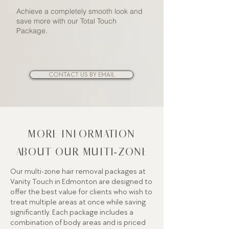
Achieve a completely smooth look and
save more with our Total Touch
Package.
CONTACT US BY EMAIL
MORE INFORMATION
ABOUT OUR MULTI-ZONE
Our multi-zone hair removal packages at
Vanity Touch in Edmonton are designed to
offer the best value for clients who wish to
treat multiple areas at once while saving
significantly. Each package includes a
combination of body areas and is priced