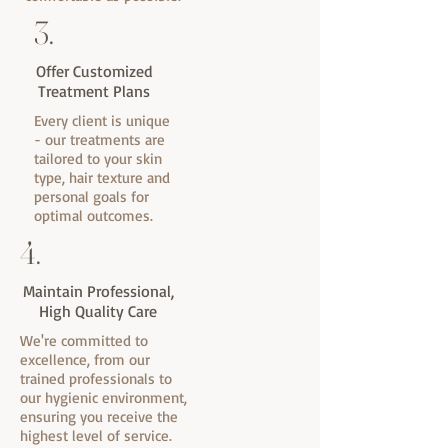
3.
Offer Customized
Treatment Plans
Every client is unique
- our treatments are
tailored to your skin
type, hair texture and
personal goals for
optimal outcomes.
4.
Maintain Professional,
High Quality Care
We're committed to
excellence, from our
trained professionals to
our hygienic environment,
ensuring you receive the
highest level of service.