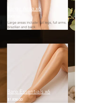
Large Area x6
$969.00
Large areas include: full legs, full arms,
brazilian and back
Bare Essentials x6
$1,836.00
Includes per session: half legs, half