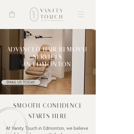
ADVANCED HAIR REMOVAL
SERVICES
IN EDMONTON
EMAIL US TODAY
SMOOTH CONFIDENCE
STARTS HERE
At Vanity Touch in Edmonton, we believe