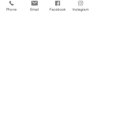
arms, bikini line & underarms.
Phone
Email
Facebook
Instagram
Total Touch x6
$2,193.00
Includes per session: full legs, full arms,
Brazilian and underarms
CONTACT US BY EMAIL