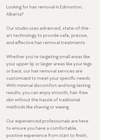
Looking for hair removal in Edmonton,
Alberta?
Our studio uses advanced, state-of-the-
art technology to provide safe, precise,
and effective hair removal treatments.
Whether you're targeting small areas like
your upper lip or larger areas like your legs
or back, our hair removal services are
customized to meet your specific needs.
With minimal discomfort and long-lasting
results, you can enjoy smooth, hair-free
skin without the hassle of traditional
methods like shaving or waxing.
Our experienced professionals are here
to ensure you have a comfortable,
positive experience from start to finish,