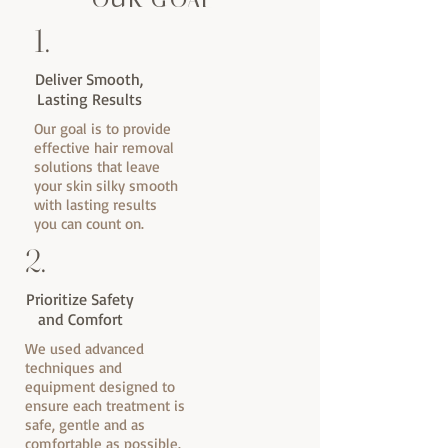
OUR GOAL
1.
Deliver Smooth,
Lasting Results
Our goal is to provide
effective hair removal
solutions that leave
your skin silky smooth
with lasting results
you can count on.
2.
Prioritize Safety
and Comfort
We used advanced
techniques and
equipment designed to
ensure each treatment is
safe, gentle and as
comfortable as possible.