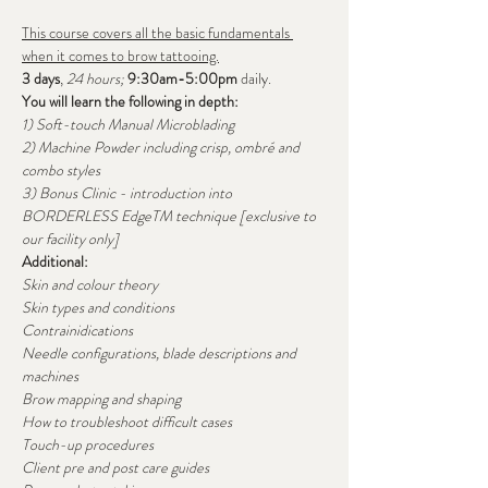
This course covers all the basic fundamentals 
when it comes to brow tattooing.
3 days
, 
24 hours; 
9:30am-5:00pm
 daily.
You will learn the following in depth:
1) Soft-touch Manual Microblading
2) Machine Powder including crisp, ombré and 
combo styles
3) Bonus Clinic - introduction into 
BORDERLESS EdgeTM technique [exclusive to 
our facility only]
Additional:
Skin and colour theory
Skin types and conditions
Contrainidications
Needle configurations, blade descriptions and 
machines
Brow mapping and shaping
How to troubleshoot difficult cases
Touch-up procedures
Client pre and post care guides