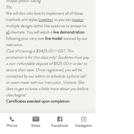
Proper photo-taking
Etc.
We will dive into how to implement all of these 
methods and styles 
together
 so you can 
master
multiple designs within the eyebrow to answer to 
all
 clientele. You will watch a 
live demonstration
following your very own 
live model
assisted
 by our 
instructor.
Cost of training is $3425.00 + GST. This 
promotion is for this class only! Students must pay 
a non-refundable deposit of $525.00 in order to 
secure their seat. Once registered, you will be 
contacted by our admin to schedule a phone call 
or zoom meet with our instructor, Victoria. She 
likes to get to know a little more about you before 
class begins!
Certificates awarded upon completion. 
Seats
Phone
Email
Facebook
Instagram