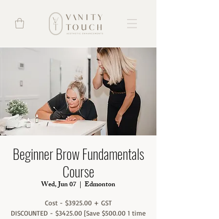
Beginner Brow Fundamentals
Course
Wed, Jun 07
  |  
Edmonton
Cost - $3925.00 + GST
DISCOUNTED - $3425.00 [Save $500.00 1 time