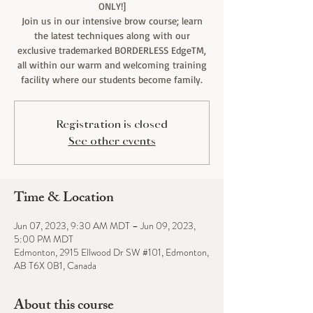
ONLY!]
Join us in our intensive brow course; learn
the latest techniques along with our
exclusive trademarked BORDERLESS EdgeTM,
all within our warm and welcoming training
facility where our students become family.
Registration is closed
See other events
Time & Location
Jun 07, 2023, 9:30 AM MDT – Jun 09, 2023,
5:00 PM MDT
Edmonton, 2915 Ellwood Dr SW #101, Edmonton,
AB T6X 0B1, Canada
About this course