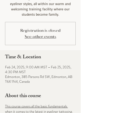
eyeliner styles, all within our warm and
welcoming training facility where our
students become family.
Registration is closed
See other events
Time & Location
Feb 24, 2025, 9:00 AM MST – Feb 25, 2025,
4:30 PM MST
Edmonton, 385 Parsons Rd SW, Edmonton, AB
T6X 1N4, Canada
About this course
This course covers all the basic fundamentals 
when it comes to the latest in eyeliner tattooing. 