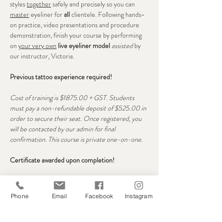
styles 
together
 safely and precisely so you can 
master
 eyeliner for 
all 
clientele. Following hands-
on practice, video presentations and procedure 
demonstration, finish your course by performing 
on 
your very own
live eyeliner model
assisted
 by 
our instructor, Victoria.
Previous tattoo experience required!
Cost of training is $1875.00 + GST. Students 
must pay a non-refundable deposit of $525.00 in 
order to secure their seat. Once registered, you 
will be contacted by our admin for final 
confirmation. This course is private one-on-one. 
Certificate awarded upon completion!
Seats
Phone
Email
Facebook
Instagram
Sale ended