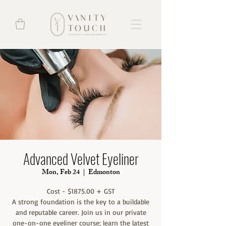
Advanced Velvet Eyeliner
Mon, Feb 24
  |  
Edmonton
Cost - $1875.00 + GST
A strong foundation is the key to a buildable
and reputable career. Join us in our private
one-on-one eyeliner course; learn the latest