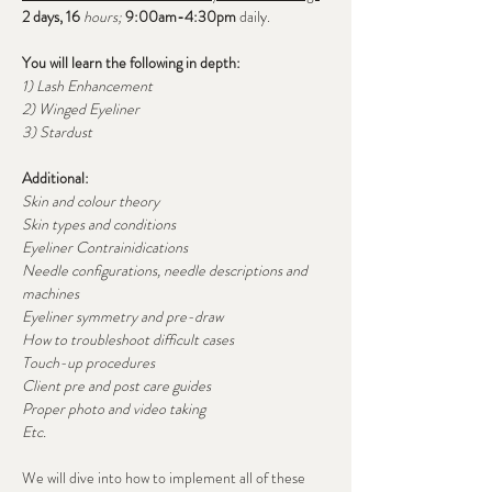
2 days, 16
 hours; 
9:00am-4:30pm 
daily.
You will learn the following in depth:
1) Lash Enhancement
2) Winged Eyeliner
3) Stardust
Additional:
Skin and colour theory
Skin types and conditions
Eyeliner Contrainidications
Needle configurations, needle descriptions and 
machines
Eyeliner symmetry and pre-draw 
How to troubleshoot difficult cases
Touch-up procedures
Client pre and post care guides
Proper photo and video taking
Etc.
We will dive into how to implement all of these 