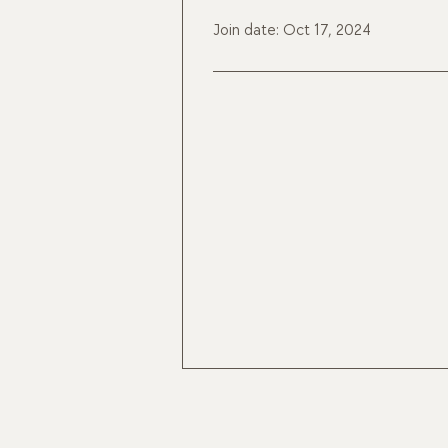
Join date: Oct 17, 2024