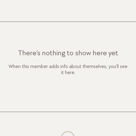
There’s nothing to show here yet
When this member adds info about themselves, you’ll see
it here.