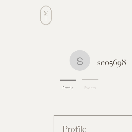
ABOUT
seo5698
seo5698
Profile
Events
Profile